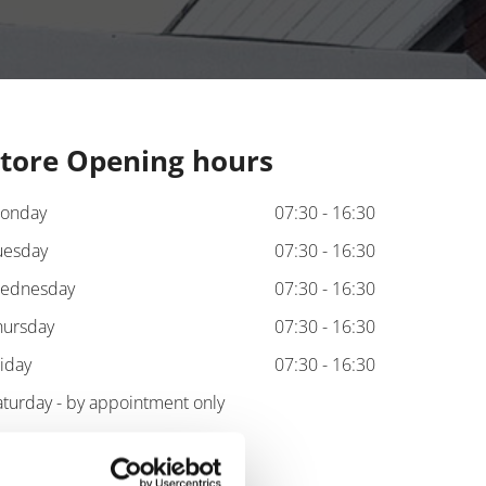
tore Opening hours
onday
07:30 - 16:30
uesday
07:30 - 16:30
ednesday
07:30 - 16:30
hursday
07:30 - 16:30
riday
07:30 - 16:30
aturday - by appointment only
unday - by appointment only