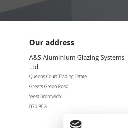
Our address
A&S Aluminium Glazing Systems
Ltd
Queens Court Trading Estate
Greets Green Road
West Bromwich
B70 9EG