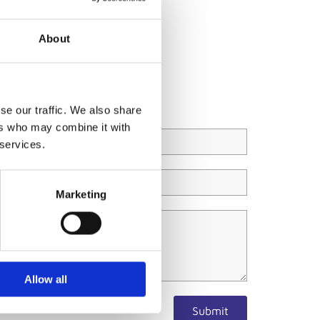
About
se our traffic. We also share
ers who may combine it with
 services.
Marketing
Allow all