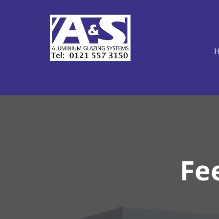
H
Fee