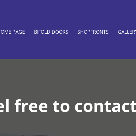
OME PAGE
BIFOLD DOORS
SHOPFRONTS
GALLER
l free to contac