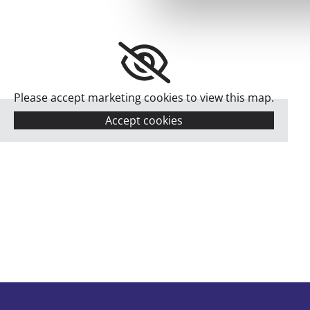
Please accept marketing cookies to view this map.
Accept cookies