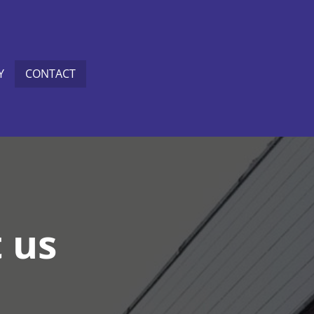
Y
CONTACT
t us