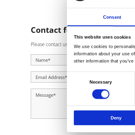
Consent
Contact form
This website uses cookies
Please contact us using the form below and a memb
We use cookies to personalis
information about your use of
other information that you’ve
Consent
Necessary
Selection
Deny