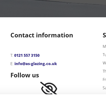
Contact information
S
M
T
T:
0121 557 3150
W
E:
info@as-glazing.co.uk
T
Follow us
F
S
S
Please accept marketing cookies to
view this content.