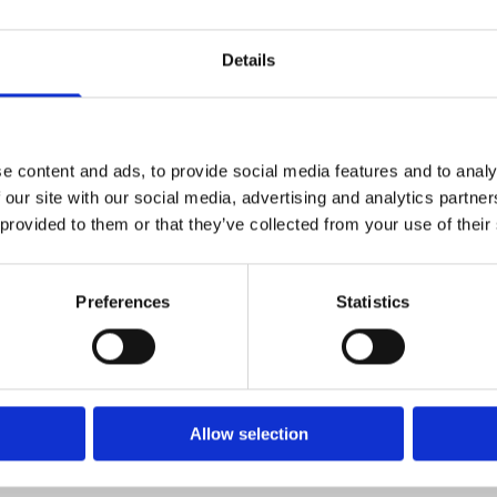
Accept cookies
Details
er of staff will be in touch shortly.
e content and ads, to provide social media features and to analy
 our site with our social media, advertising and analytics partn
 provided to them or that they’ve collected from your use of their
Preferences
Statistics
Allow selection