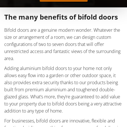
The many benefits of bifold doors
Bifold doors are a genuine modern wonder. Whatever the
size or arrangement of a room, we can design custom
configurations of two to seven doors that will offer
unrestricted access and fantastic views of the surrounding
area.
Adding aluminium bifold doors to your home not only
allows easy flow into a garden or other outdoor space, it
also provides extra security thanks to our products being
built from premium aluminium and toughened double-
glazed glass. What’s more, they’re guaranteed to add value
to your property due to bifold doors being a very attractive
addition to any type of home.
For businesses, bifold doors are innovative, flexible and