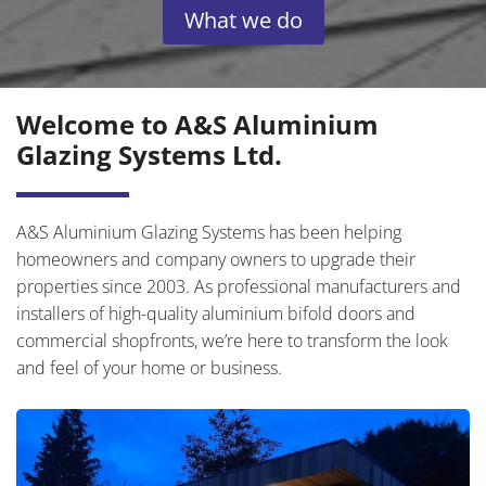
What we do
Welcome to A&S Aluminium
Glazing Systems Ltd.
A&S Aluminium Glazing Systems has been helping
homeowners and company owners to upgrade their
properties since 2003. As professional manufacturers and
installers of high-quality aluminium bifold doors and
commercial shopfronts, we’re here to transform the look
and feel of your home or business.