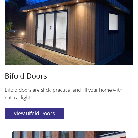
Bifold Doors
Bifold doors are slick, practical and fill your home with
natural light
View Bifold Doors