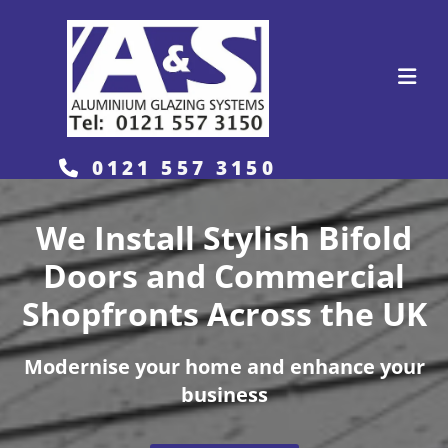
0121 557 3150

We Install Stylish Bifold
Doors and Commercial
Shopfronts Across the UK
Modernise your home and enhance your
business