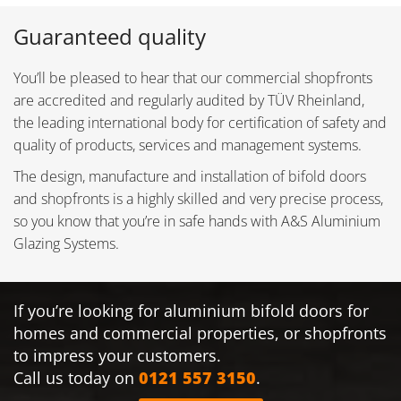
Guaranteed quality
You’ll be pleased to hear that our commercial shopfronts
are accredited and regularly audited by TÜV Rheinland,
the leading international body for certification of safety and
quality of products, services and management systems.
The design, manufacture and installation of bifold doors
and shopfronts is a highly skilled and very precise process,
so you know that you’re in safe hands with A&S Aluminium
Glazing Systems.
If you’re looking for aluminium bifold doors for
homes and commercial properties, or shopfronts
to impress your customers.
Call us today on
0121 557 3150
.