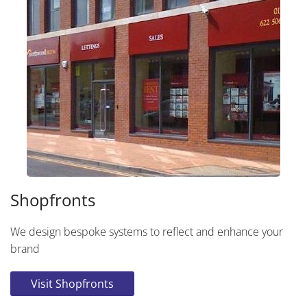
Shopfronts
We design bespoke systems to reflect and enhance your
brand
Visit Shopfronts