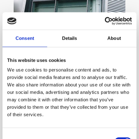
Working across the UK
Consent
Details
About
We’re based in the West Midlands, yet our years of
experience and dedication to customer service have
This website uses cookies
allowed us to build a huge portfolio of clients throughout
We use cookies to personalise content and ads, to
the UK. Whether you’re just around the corner from us or
provide social media features and to analyse our traffic.
live and work hundreds of miles away, A&S Aluminium
We also share information about your use of our site with
Glazing Systems is your trusted supplier of superior bifold
our social media, advertising and analytics partners who
doors and shopfronts at an affordable price.
may combine it with other information that you’ve
A dedicated team
provided to them or that they’ve collected from your use
of their services.
Our business is run by two partners, with an additional
three designers and engineers working in our state-of-the-
Consent