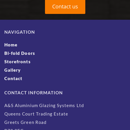
Contact us
NAVIGATION
Home
Bi-fold Doors
Storefronts
Gallery
Contact
CONTACT INFORMATION
A&S Aluminium Glazing Systems Ltd
Queens Court Trading Estate
Greets Green Road