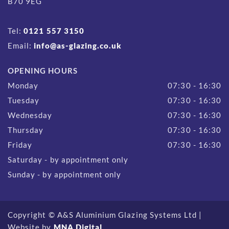
B70 9EG
Tel:
0121 557 3150
Email:
info@as-glazing.co.uk
OPENING HOURS
Monday
07:30 - 16:30
Tuesday
07:30 - 16:30
Wednesday
07:30 - 16:30
Thursday
07:30 - 16:30
Friday
07:30 - 16:30
Saturday - by appointment only
Sunday - by appointment only
Copyright © A&S Aluminium Glazing Systems Ltd |
Website by
MNA Digital