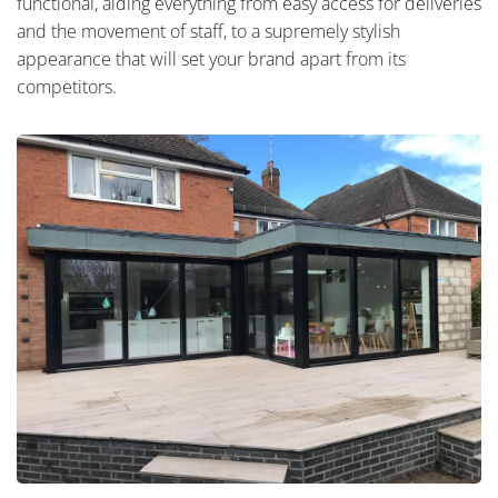
functional, aiding everything from easy access for deliveries
and the movement of staff, to a supremely stylish
appearance that will set your brand apart from its
competitors.